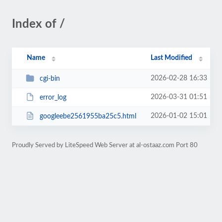
Index of /
Name
Last Modified
2026-02-28 16:33
cgi-bin
2026-03-31 01:51
error_log
2026-01-02 15:01
googleebe2561955ba25c5.html
Proudly Served by LiteSpeed Web Server at al-ostaaz.com Port 80