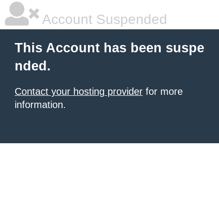
Account Suspended
This Account has been suspe
nded.
Contact your hosting provider
for more
information.